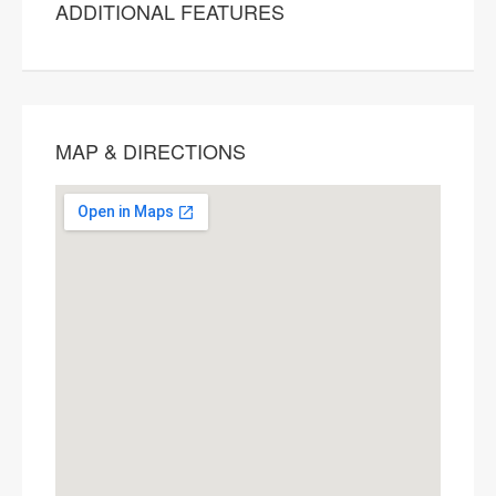
ADDITIONAL FEATURES
MAP & DIRECTIONS
This page can't load Google Maps
correctly.
OK
Do you own this website?