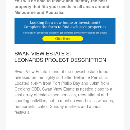
You will be able to review and identify the best
property that fits your needs in all areas around
Melbourne and Australia.
SWAN VIEW ESTATE ST
LEONARDS PROJECT DESCRIPTION
Swan View Estate is one of the newest estate to be
released on the highly sort after Bellarine Penisula.
Located 1.4km from Port Phillip Bay and 33km from
Geelong CBD, Swan View Estate is nestled close to a
vast array of established services, recreational and
sporting activities, not to mention world-class wineries,
restaurants, cafes, Sunday markets and annual
festivals.