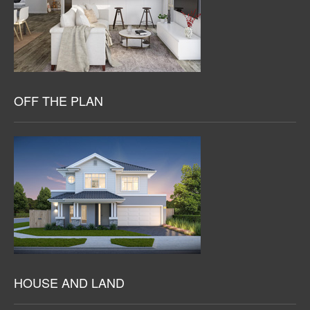
OFF THE PLAN
HOUSE AND LAND