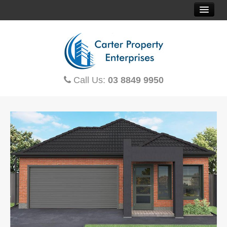
HOME
SOLD PROPERTIES
Call Us:
03 8849 9950
PROPERTY FINDER
CONTACT US
OFF THE PLAN
HOUSE & LAND
TOWNHOUSES
MORTGAGE CALCULATOR