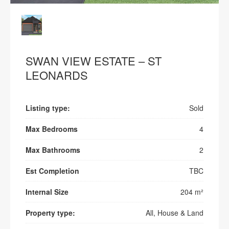
SWAN VIEW ESTATE – ST
LEONARDS
Listing type:
Sold
Max Bedrooms
4
Max Bathrooms
2
Est Completion
TBC
Internal Size
204 m²
Property type:
All, House & Land