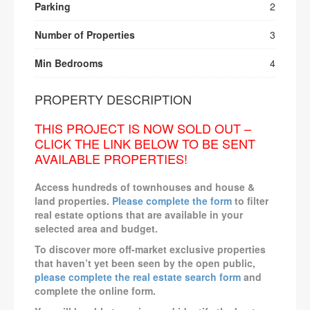
Parking
2
Number of Properties
3
Min Bedrooms
4
PROPERTY DESCRIPTION
THIS PROJECT IS NOW SOLD OUT –
CLICK THE LINK BELOW TO BE SENT
AVAILABLE PROPERTIES!
Access hundreds of townhouses and house &
land properties.
Please complete the form
to filter
real estate options that are available in your
selected area and budget.
To discover more off-market exclusive properties
that haven’t yet been seen by the open public,
please complete the real estate search form
and
complete the online form.