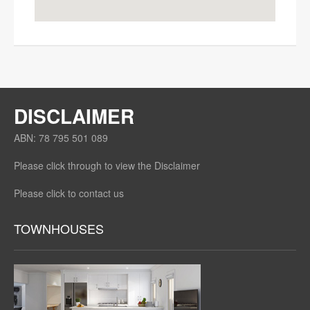
DISCLAIMER
ABN: 78 795 501 089
Please click through to view the Disclaimer
Please click to contact us
TOWNHOUSES