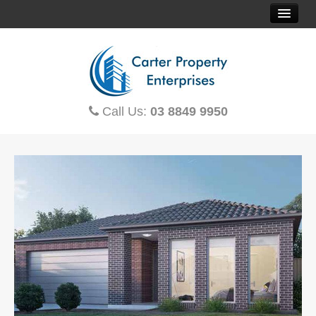
HOME
SOLD PROPERTIES
Call Us:
03 8849 9950
PROPERTY FINDER
CONTACT US
OFF THE PLAN
HOUSE & LAND
TOWNHOUSES
MORTGAGE CALCULATOR