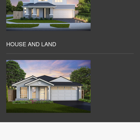
HOUSE AND LAND