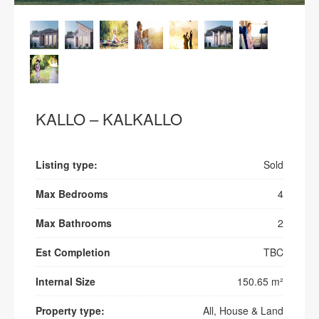
KALLO – KALKALLO
Listing type:
Sold
Max Bedrooms
4
Max Bathrooms
2
Est Completion
TBC
Internal Size
150.65 m²
Property type:
All, House & Land