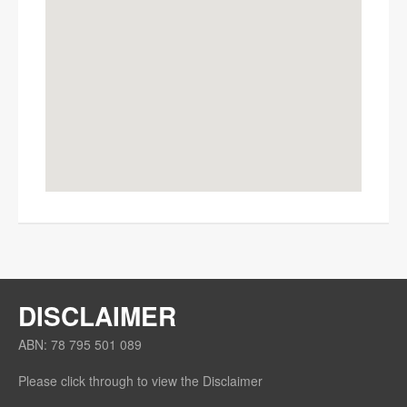
OK
Do you own this website?
DISCLAIMER
ABN: 78 795 501 089
Please click through to view the Disclaimer