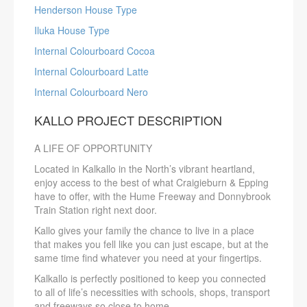
Henderson House Type
Iluka House Type
Internal Colourboard Cocoa
Internal Colourboard Latte
Internal Colourboard Nero
KALLO PROJECT DESCRIPTION
A LIFE OF OPPORTUNITY
Located in Kalkallo in the North’s vibrant heartland,
enjoy access to the best of what Craigieburn & Epping
have to offer, with the Hume Freeway and Donnybrook
Train Station right next door.
Kallo gives your family the chance to live in a place
that makes you fell like you can just escape, but at the
same time find whatever you need at your fingertips.
Kalkallo is perfectly positioned to keep you connected
to all of life’s necessities with schools, shops, transport
and freeways so close to home.