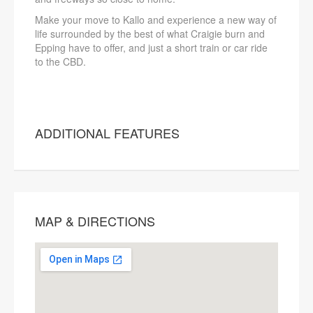
Make your move to Kallo and experience a new way of
life surrounded by the best of what Craigie burn and
Epping have to offer, and just a short train or car ride
to the CBD.
ADDITIONAL FEATURES
MAP & DIRECTIONS
This page can't load Google Maps
correctly.