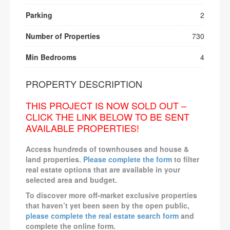
Parking
2
Number of Properties
730
Min Bedrooms
4
PROPERTY DESCRIPTION
THIS PROJECT IS NOW SOLD OUT –
CLICK THE LINK BELOW TO BE SENT
AVAILABLE PROPERTIES!
Access hundreds of townhouses and house &
land properties.
Please complete the form
to filter
real estate options that are available in your
selected area and budget.
To discover more off-market exclusive properties
that haven’t yet been seen by the open public,
please complete the real estate search form
and
complete the online form.