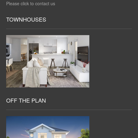
Please click to contact us
TOWNHOUSES
OFF THE PLAN