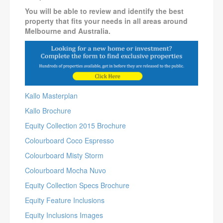
You will be able to review and identify the best
property that fits your needs in all areas around
Melbourne and Australia.
Kallo Masterplan
Kallo Brochure
Equity Collection 2015 Brochure
Colourboard Coco Espresso
Colourboard Misty Storm
Colourboard Mocha Nuvo
Equity Collection Specs Brochure
Equity Feature Inclusions
Equity Inclusions Images