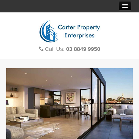
HOME
SOLD PROPERTIES
Call Us:
03 8849 9950
PROPERTY FINDER
CONTACT US
OFF THE PLAN
HOUSE & LAND
TOWNHOUSES
MORTGAGE CALCULATOR