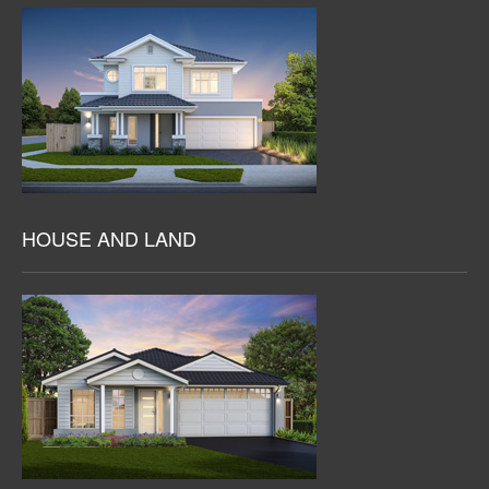
HOUSE AND LAND