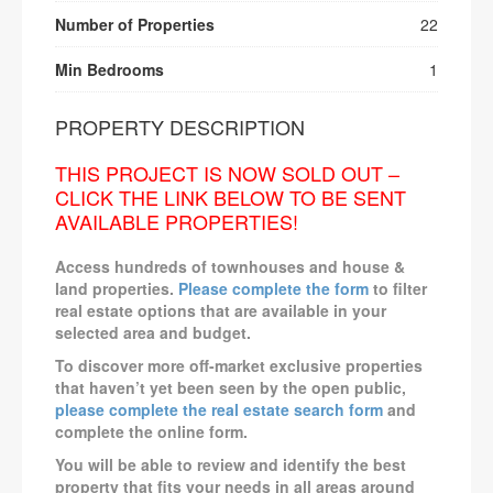
Number of Properties
22
Min Bedrooms
1
PROPERTY DESCRIPTION
THIS PROJECT IS NOW SOLD OUT –
CLICK THE LINK BELOW TO BE SENT
AVAILABLE PROPERTIES!
Access hundreds of townhouses and house &
land properties.
Please complete the form
to filter
real estate options that are available in your
selected area and budget.
To discover more off-market exclusive properties
that haven’t yet been seen by the open public,
please complete the real estate search form
and
complete the online form.
You will be able to review and identify the best
property that fits your needs in all areas around