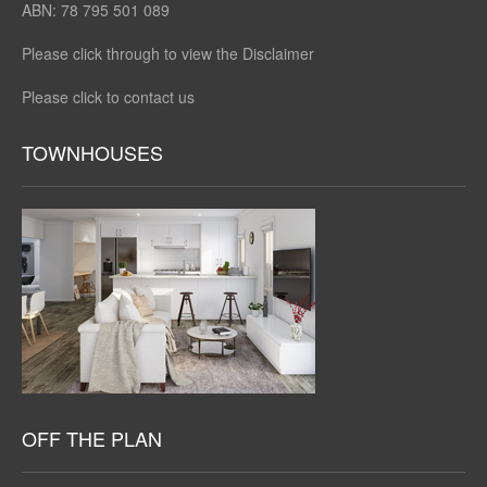
ABN: 78 795 501 089
Please click through to view the Disclaimer
Please click to contact us
TOWNHOUSES
OFF THE PLAN