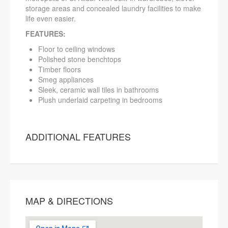
storage areas and concealed laundry facilities to make
life even easier.
FEATURES:
Floor to ceiling windows
Polished stone benchtops
Timber floors
Smeg appliances
Sleek, ceramic wall tiles in bathrooms
Plush underlaid carpeting in bedrooms
ADDITIONAL FEATURES
MAP & DIRECTIONS