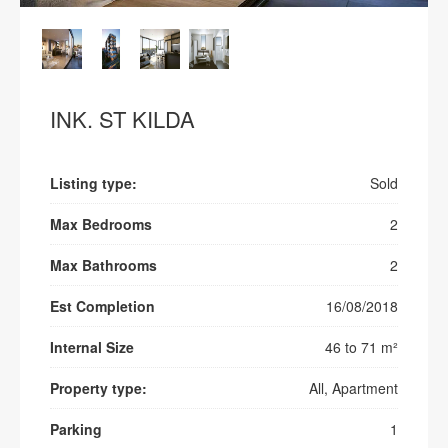
INK. ST KILDA
Listing type:
Sold
Max Bedrooms
2
Max Bathrooms
2
Est Completion
16/08/2018
Internal Size
46 to 71 m²
Property type:
All, Apartment
Parking
1