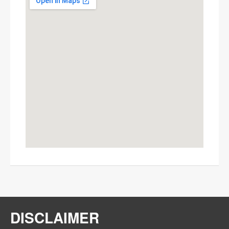
This page can't load Google Maps
correctly.
OK
Do you own this website?
DISCLAIMER