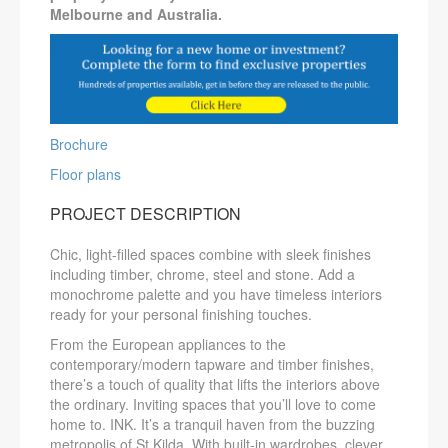
Melbourne and Australia.
Brochure
Floor plans
PROJECT DESCRIPTION
Chic, light-filled spaces combine with sleek finishes
including timber, chrome, steel and stone. Add a
monochrome palette and you have timeless interiors
ready for your personal finishing touches.
From the European appliances to the
contemporary/modern tapware and timber finishes,
there’s a touch of quality that lifts the interiors above
the ordinary. Inviting spaces that you’ll love to come
home to. INK. It’s a tranquil haven from the buzzing
metropolis of St Kilda. With built-in wardrobes, clever