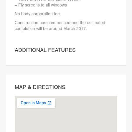
– Fly screens to all windows
No body corporation fee.
Construction has commenced and the estimated
completion will be around March 2017.
ADDITIONAL FEATURES
MAP & DIRECTIONS
This page can't load Google Maps
correctly.