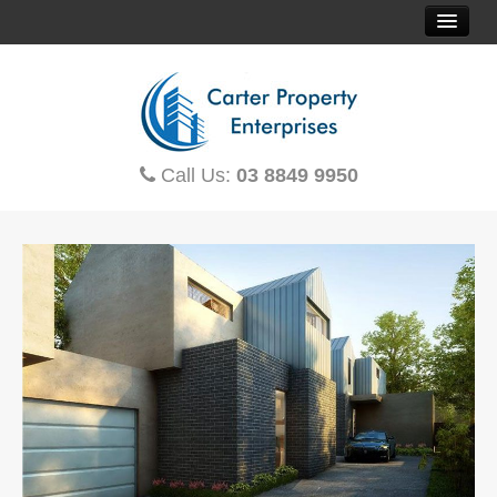
HOME
SOLD PROPERTIES
Call Us:
03 8849 9950
PROPERTY FINDER
CONTACT US
OFF THE PLAN
HOUSE & LAND
TOWNHOUSES
MORTGAGE CALCULATOR