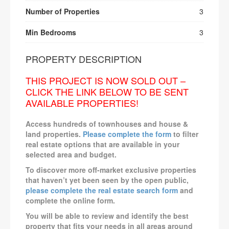
Number of Properties
3
Min Bedrooms
3
PROPERTY DESCRIPTION
THIS PROJECT IS NOW SOLD OUT –
CLICK THE LINK BELOW TO BE SENT
AVAILABLE PROPERTIES!
Access hundreds of townhouses and house &
land properties.
Please complete the form
to filter
real estate options that are available in your
selected area and budget.
To discover more off-market exclusive properties
that haven’t yet been seen by the open public,
please complete the real estate search form
and
complete the online form.
You will be able to review and identify the best
property that fits your needs in all areas around