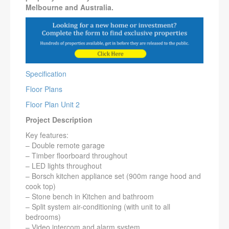
Melbourne and Australia.
Specification
Floor Plans
Floor Plan Unit 2
Project Description
Key features:
– Double remote garage
– Timber floorboard throughout
– LED lights throughout
– Borsch kitchen appliance set (900m range hood and
cook top)
– Stone bench in Kitchen and bathroom
– Split system air-conditioning (with unit to all
bedrooms)
– Video intercom and alarm system