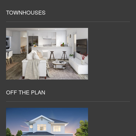
TOWNHOUSES
OFF THE PLAN