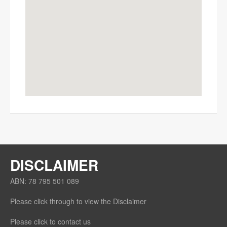
OK
Do you own this website?
DISCLAIMER
ABN: 78 795 501 089
Please click through to view the Disclaimer
Please click to contact us