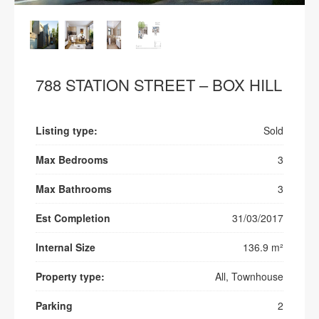
788 STATION STREET – BOX HILL
Listing type:
Sold
Max Bedrooms
3
Max Bathrooms
3
Est Completion
31/03/2017
Internal Size
136.9 m²
Property type:
All, Townhouse
Parking
2